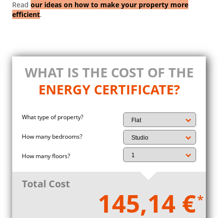
Read
our ideas on how to make your property more
efficient
.
WHAT IS THE COST OF THE
ENERGY CERTIFICATE?
What type of property?
How many bedrooms?
How many floors?
Total Cost
145,14 €
*