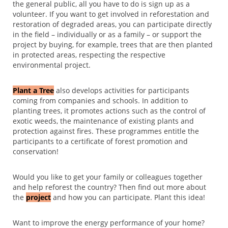
the general public, all you have to do is sign up as a
volunteer. If you want to get involved in reforestation and
restoration of degraded areas, you can participate directly
in the field – individually or as a family – or support the
project by buying, for example, trees that are then planted
in protected areas, respecting the respective
environmental project.
Plant a Tree
also develops activities for participants
coming from companies and schools. In addition to
planting trees, it promotes actions such as the control of
exotic weeds, the maintenance of existing plants and
protection against fires. These programmes entitle the
participants to a certificate of forest promotion and
conservation!
Would you like to get your family or colleagues together
and help reforest the country? Then find out more about
the
project
and how you can participate. Plant this idea!
Want to improve the energy performance of your home?