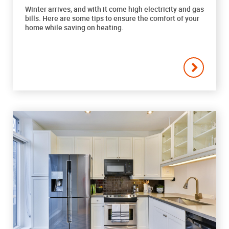
Winter arrives, and with it come high electricity and gas
bills. Here are some tips to ensure the comfort of your
home while saving on heating.