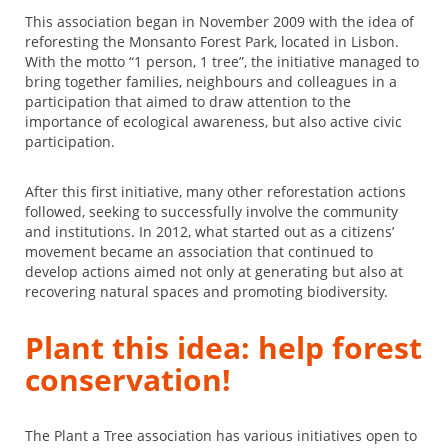
This association began in November 2009 with the idea of
reforesting the Monsanto Forest Park, located in Lisbon.
With the motto “1 person, 1 tree”, the initiative managed to
bring together families, neighbours and colleagues in a
participation that aimed to draw attention to the
importance of ecological awareness, but also active civic
participation.
After this first initiative, many other reforestation actions
followed, seeking to successfully involve the community
and institutions. In 2012, what started out as a citizens’
movement became an association that continued to
develop actions aimed not only at generating but also at
recovering natural spaces and promoting biodiversity.
Plant this idea: help forest
conservation!
The Plant a Tree association has various initiatives open to