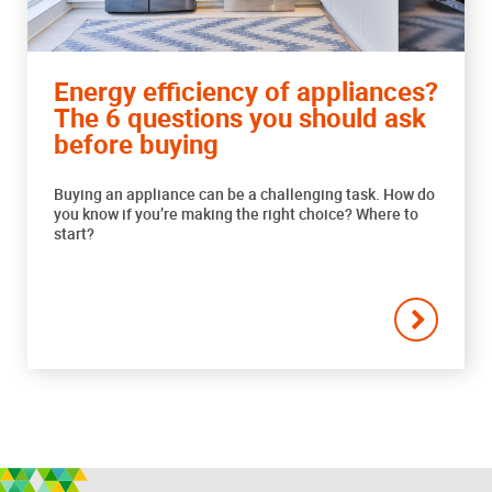
Energy efficiency of appliances?
The 6 questions you should ask
before buying
Buying an appliance can be a challenging task. How do
you know if you’re making the right choice? Where to
start?