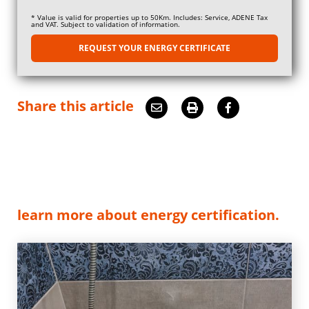
* Value is valid for properties up to 50Km. Includes: Service, ADENE Tax
and VAT. Subject to validation of information.
REQUEST YOUR ENERGY CERTIFICATE
Share this article
learn more about energy certification.