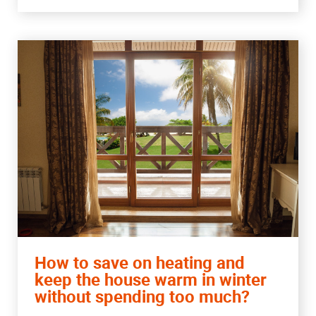
How to save on heating and
keep the house warm in winter
without spending too much?