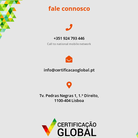
fale connosco
+351 924 793 446
Call to national mobile network
info@certificacaoglobal.pt
Tv. Pedras Negras 1, 1.º Direito,
1100-404 Lisboa