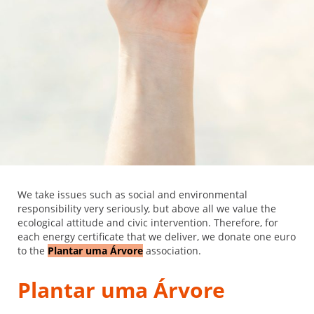
We take issues such as social and environmental
responsibility very seriously, but above all we value the
ecological attitude and civic intervention. Therefore, for
each energy certificate that we deliver, we donate one euro
to the
Plantar uma Árvore
association.
Plantar uma Árvore