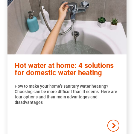
Hot water at home: 4 solutions
for domestic water heating
How to make your home’s sanitary water heating?
Choosing can be more difficult than it seems. Here are
four options and their main advantages and
disadvantages