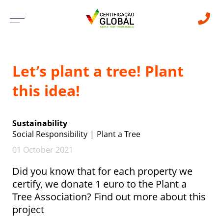
Let’s plant a tree! Plant
this idea!
Sustainability
Social Responsibility
Plant a Tree
01 October 2021
Did you know that for each property we
certify, we donate 1 euro to the Plant a
Tree Association? Find out more about this
project