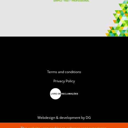
Terms and conditions
Privacy Policy
Webdesign & development by DG