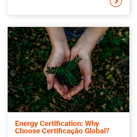
Energy Certification: Why
Choose Certificação Global?