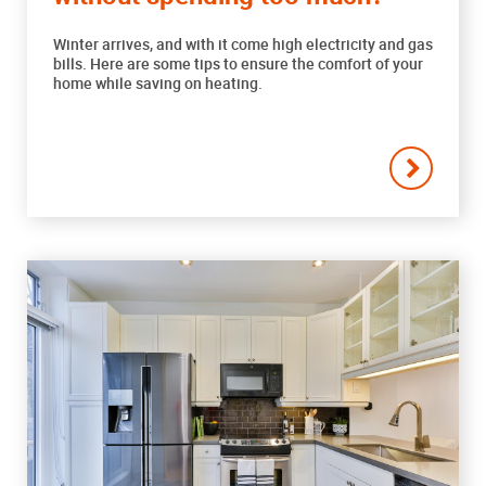
Winter arrives, and with it come high electricity and gas
bills. Here are some tips to ensure the comfort of your
home while saving on heating.