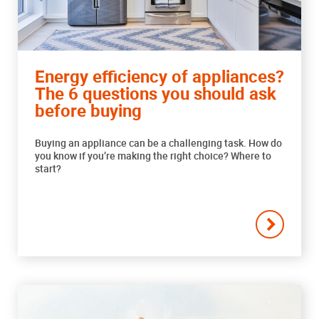
Energy efficiency of appliances?
The 6 questions you should ask
before buying
Buying an appliance can be a challenging task. How do
you know if you’re making the right choice? Where to
start?