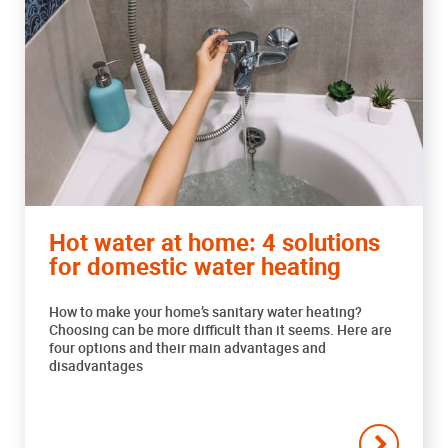
Hot water at home: 4 solutions
for domestic water heating
How to make your home’s sanitary water heating?
Choosing can be more difficult than it seems. Here are
four options and their main advantages and
disadvantages