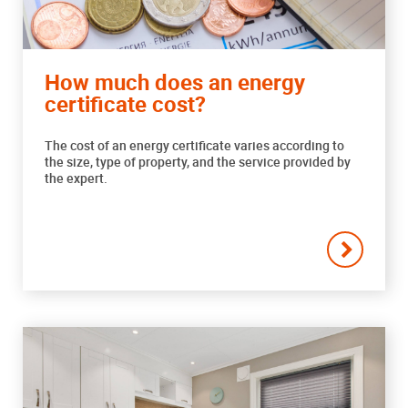
How much does an energy
certificate cost?
The cost of an energy certificate varies according to
the size, type of property, and the service provided by
the expert.