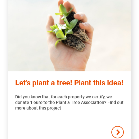
Let’s plant a tree! Plant this idea!
Did you know that for each property we certify, we
donate 1 euro to the Plant a Tree Association? Find out
more about this project