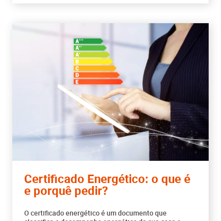
Certificado Energético: o que é
e porquê pedir?
O certificado energético é um documento que