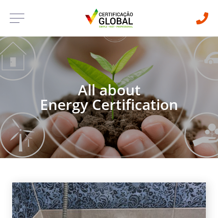
All about
Energy Certification