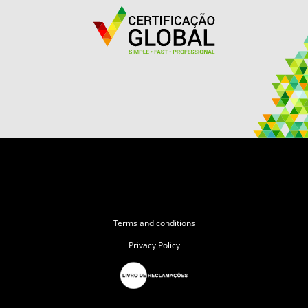
Terms and conditions
Privacy Policy