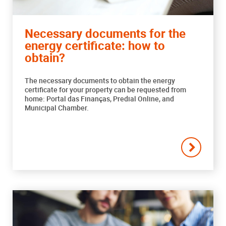
Necessary documents for the
energy certificate: how to
obtain?
The necessary documents to obtain the energy
certificate for your property can be requested from
home: Portal das Finanças, Predial Online, and
Municipal Chamber.