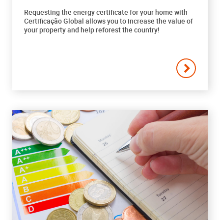
Requesting the energy certificate for your home with
Certificação Global allows you to increase the value of
your property and help reforest the country!