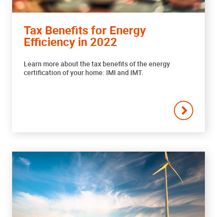
Tax Benefits for Energy
Efficiency in 2022
Learn more about the tax benefits of the energy
certification of your home: IMI and IMT.