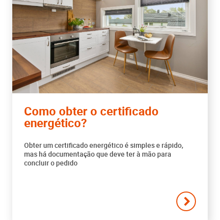
Como obter o certificado
energético?
Obter um certificado energético é simples e rápido,
mas há documentação que deve ter à mão para
concluir o pedido