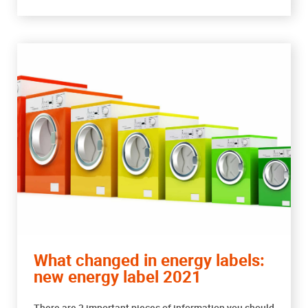
What changed in energy labels:
new energy label 2021
There are 3 important pieces of information you should