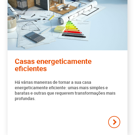
Casas energeticamente
eficientes
Há várias maneiras de tornar a sua casa
energeticamente eficiente: umas mais simples e
baratas e outras que requerem transformações mais
profundas.