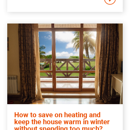
How to save on heating and
keep the house warm in winter
without spending too much?