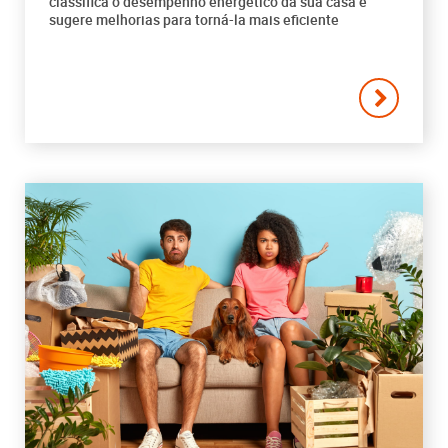
classifica o desempenho energético da sua casa e
sugere melhorias para torná-la mais eficiente