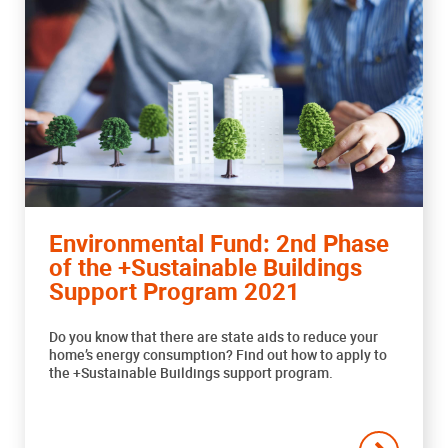
Environmental Fund: 2nd Phase
of the +Sustainable Buildings
Support Program 2021
Do you know that there are state aids to reduce your
home’s energy consumption? Find out how to apply to
the +Sustainable Buildings support program.