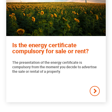
Is the energy certificate
compulsory for sale or rent?
The presentation of the energy certificate is
compulsory from the moment you decide to advertise
the sale or rental of a property.