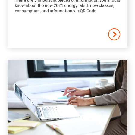
know about the new 2021 energy label: new classes,
consumption, and information via QR Code.