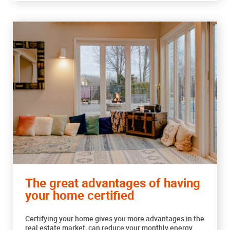
The great advantages of having
your home certified
Certifying your home gives you more advantages in the
real estate market, can reduce your monthly energy