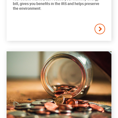
bill, gives you benefits in the IRS and helps preserve
the environment.