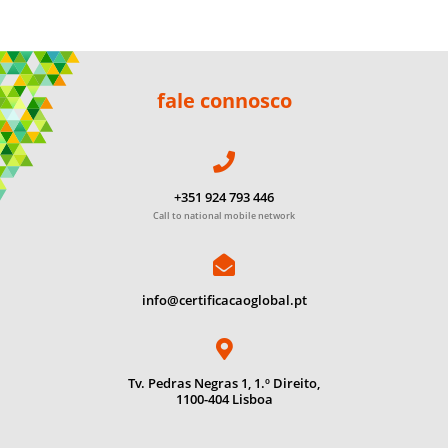
fale connosco
+351 924 793 446
Call to national mobile network
info@certificacaoglobal.pt
Tv. Pedras Negras 1, 1.º Direito,
1100-404 Lisboa