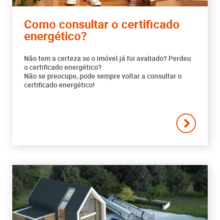
Como consultar o certificado
energético?
Não tem a certeza se o imóvel já foi avaliado? Perdeu
o certificado energético?
Não se preocupe, pode sempre voltar a consultar o
certificado energético!